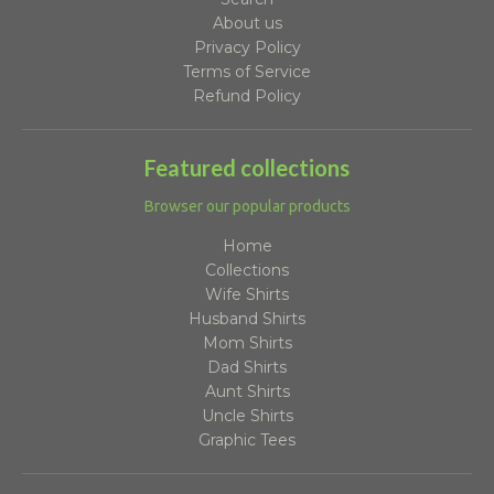
About us
Privacy Policy
Terms of Service
Refund Policy
Featured collections
Browser our popular products
Home
Collections
Wife Shirts
Husband Shirts
Mom Shirts
Dad Shirts
Aunt Shirts
Uncle Shirts
Graphic Tees