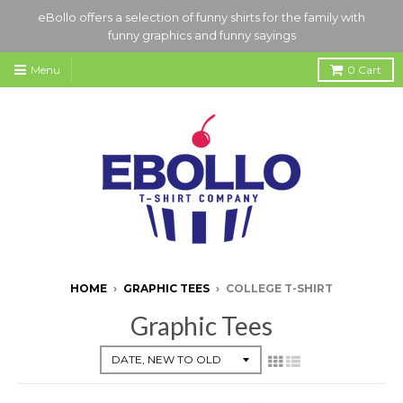
eBollo offers a selection of funny shirts for the family with
funny graphics and funny sayings
Menu
0
Cart
HOME
›
GRAPHIC TEES
›
COLLEGE T-SHIRT
Graphic Tees