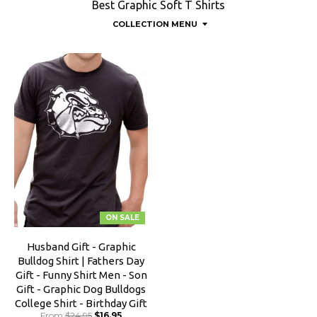
Best Graphic Soft T Shirts
COLLECTION MENU
ON SALE
Husband Gift - Graphic
Bulldog Shirt | Fathers Day
Gift - Funny Shirt Men - Son
Gift - Graphic Dog Bulldogs
College Shirt - Birthday Gift
From
$24.95
$16.95