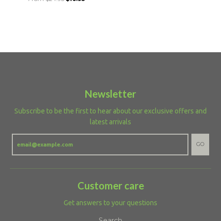
Newsletter
Subscribe to be the first to hear about our exclusive offers and
latest arrivals
GO
Customer care
Get answers to your questions
Search