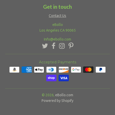
Get in touch
Contact Us
eBollo
Los Angeles CA 90065
Info@ebollo.com
Accepted Payments
© 2026,
eBollo.com
Powered by Shopify