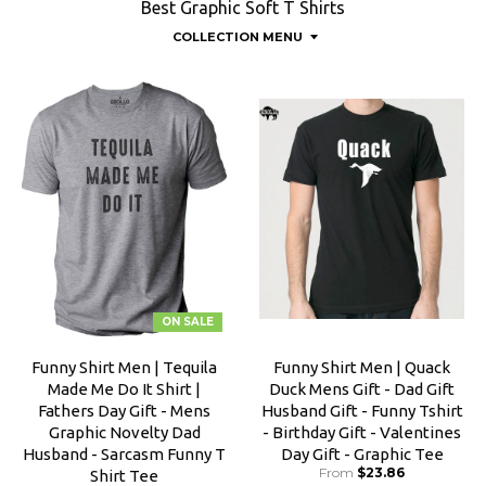
Best Graphic Soft T Shirts
COLLECTION MENU
ON SALE
Funny Shirt Men | Tequila
Funny Shirt Men | Quack
Made Me Do It Shirt |
Duck Mens Gift - Dad Gift
Fathers Day Gift - Mens
Husband Gift - Funny Tshirt
Graphic Novelty Dad
- Birthday Gift - Valentines
Husband - Sarcasm Funny T
Day Gift - Graphic Tee
From
$23.86
Shirt Tee