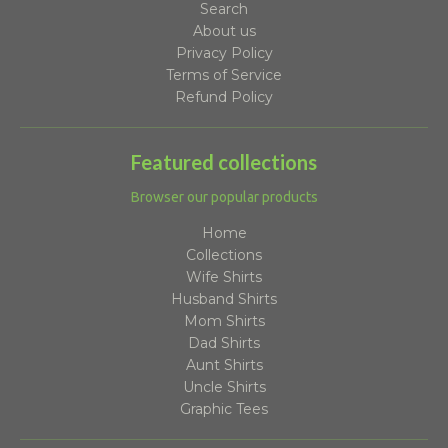
Search
About us
Privacy Policy
Terms of Service
Refund Policy
Featured collections
Browser our popular products
Home
Collections
Wife Shirts
Husband Shirts
Mom Shirts
Dad Shirts
Aunt Shirts
Uncle Shirts
Graphic Tees