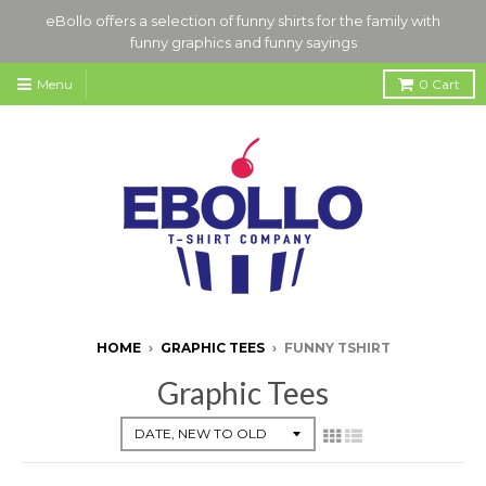
eBollo offers a selection of funny shirts for the family with
funny graphics and funny sayings
Menu
0
Cart
HOME
›
GRAPHIC TEES
›
FUNNY TSHIRT
Graphic Tees