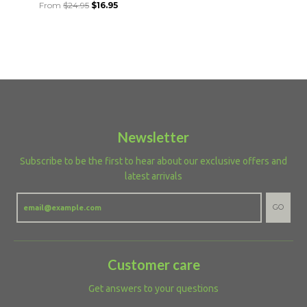
From
$24.95
$16.95
Newsletter
Subscribe to be the first to hear about our exclusive offers and
latest arrivals
GO
Customer care
Get answers to your questions