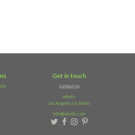
ons
Get in touch
ucts
Contact Us
eBollo
Los Angeles CA 90065
Info@ebollo.com