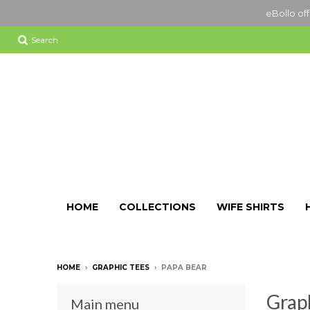
eBollo off
Search
HOME
COLLECTIONS
WIFE SHIRTS
HOME
›
GRAPHIC TEES
›
PAPA BEAR
Grap
Main menu