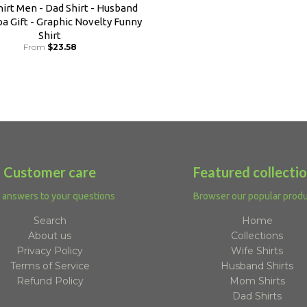
irt Men - Dad Shirt - Husband
pa Gift - Graphic Novelty Funny
Shirt
From
$23.58
Customer care
Featured collecti
 answers to your questions
Browser our popular prod
Search
Home
About us
Collections
Privacy Policy
Wife Shirts
Terms of Service
Husband Shirts
Refund Policy
Mom Shirts
Dad Shirts