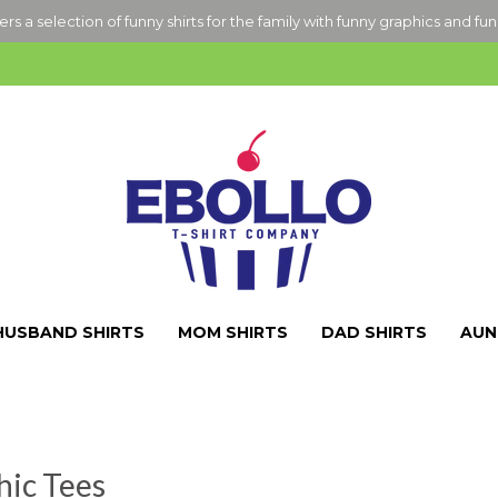
ers a selection of funny shirts for the family with funny graphics and fu
HUSBAND SHIRTS
MOM SHIRTS
DAD SHIRTS
AUN
hic Tees