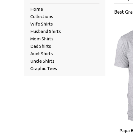
Home
Best Gra
Collections
Wife Shirts
Husband Shirts
Mom Shirts
Dad Shirts
Aunt Shirts
Uncle Shirts
Graphic Tees
Papa B