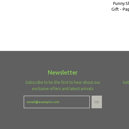
Funny Sh
Gift - Pa
Newsletter
Subscribe to be the first to hear about our
Get
exclusive offers and latest arrivals
GO