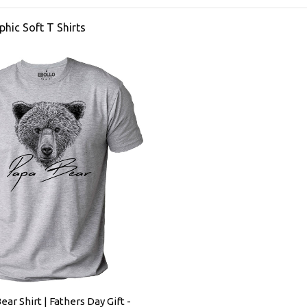
phic Soft T Shirts
ear Shirt | Fathers Day Gift -