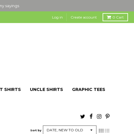
nny sayings
Log in
Create account
0
Cart
T SHIRTS
UNCLE SHIRTS
GRAPHIC TEES
Sort by