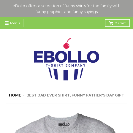
eBollo offers a selection of funny shirts for the family with
funny graphics and funny sayings
Menu
0
Cart
HOME
›
BEST DAD EVER SHIRT, FUNNY FATHER'S DAY GIFT