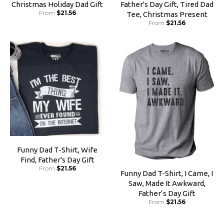
Christmas Holiday Dad Gift
Father's Day Gift, Tired Dad
From
$21.56
Tee, Christmas Present
From
$21.56
Funny Dad T-Shirt, Wife
Find, Father's Day Gift
From
$21.56
Funny Dad T-Shirt, I Came, I
Saw, Made It Awkward,
Father’s Day Gift
From
$21.56