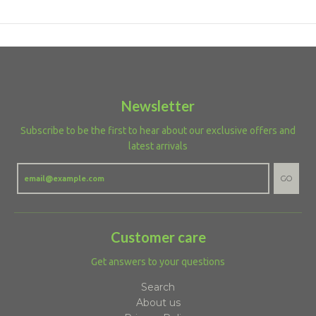
Newsletter
Subscribe to be the first to hear about our exclusive offers and
latest arrivals
GO
Customer care
Get answers to your questions
Search
About us