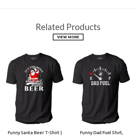
Related Products
VIEW MORE
Funny Santa Beer T-Shirt |
Funny Dad Fuel Shirt,