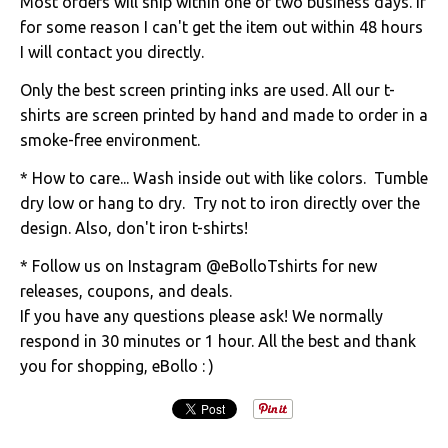
Most orders will ship within one or two business days. If
for some reason I can't get the item out within 48 hours
I will contact you directly.
Only the best screen printing inks are used. All our t-
shirts are screen printed by hand and made to order in a
smoke-free environment.
* How to care... Wash inside out with like colors. Tumble
dry low or hang to dry. Try not to iron directly over the
design. Also, don't iron t-shirts!
* Follow us on Instagram @eBolloTshirts for new
releases, coupons, and deals.
If you have any questions please ask! We normally
respond in 30 minutes or 1 hour. All the best and thank
you for shopping, eBollo : )