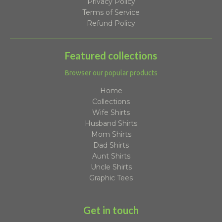
Privacy Policy
Terms of Service
Refund Policy
Featured collections
Browser our popular products
Home
Collections
Wife Shirts
Husband Shirts
Mom Shirts
Dad Shirts
Aunt Shirts
Uncle Shirts
Graphic Tees
Get in touch