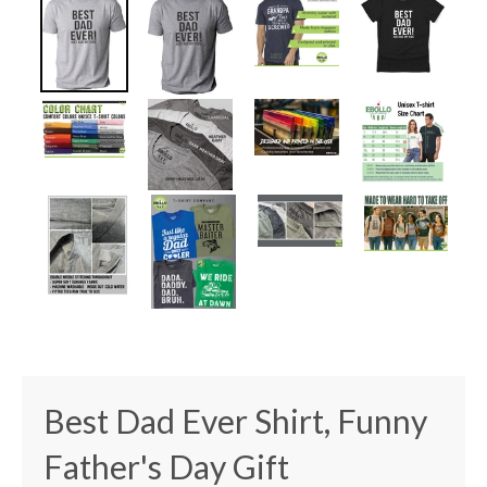
Best Dad Ever Shirt, Funny
Father's Day Gift