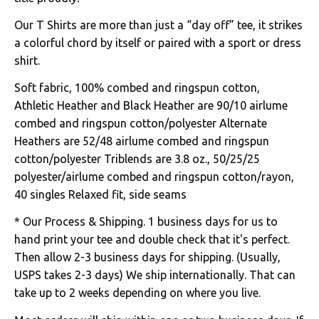
Our T Shirts are more than just a “day off” tee, it strikes
a colorful chord by itself or paired with a sport or dress
shirt.
Soft fabric, 100% combed and ringspun cotton,
Athletic Heather and Black Heather are 90/10 airlume
combed and ringspun cotton/polyester Alternate
Heathers are 52/48 airlume combed and ringspun
cotton/polyester Triblends are 3.8 oz., 50/25/25
polyester/airlume combed and ringspun cotton/rayon,
40 singles Relaxed fit, side seams
* Our Process & Shipping. 1 business days for us to
hand print your tee and double check that it's perfect.
Then allow 2-3 business days for shipping. (Usually,
USPS takes 2-3 days) We ship internationally. That can
take up to 2 weeks depending on where you live.