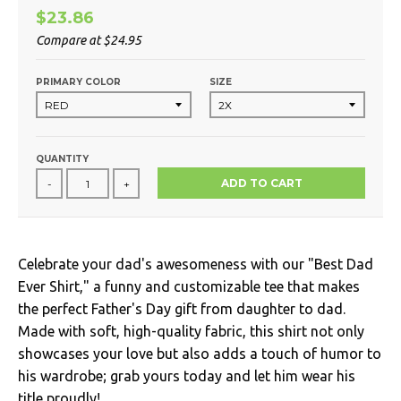
$23.86
Compare at
$24.95
PRIMARY COLOR
SIZE
QUANTITY
ADD TO CART
-
+
Celebrate your dad's awesomeness with our "Best Dad
Ever Shirt," a funny and customizable tee that makes
the perfect Father's Day gift from daughter to dad.
Made with soft, high-quality fabric, this shirt not only
showcases your love but also adds a touch of humor to
his wardrobe; grab yours today and let him wear his
title proudly!