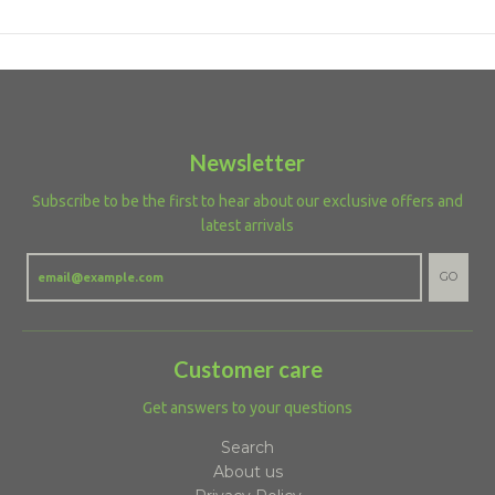
Newsletter
Subscribe to be the first to hear about our exclusive offers and
latest arrivals
GO
Customer care
Get answers to your questions
Search
About us