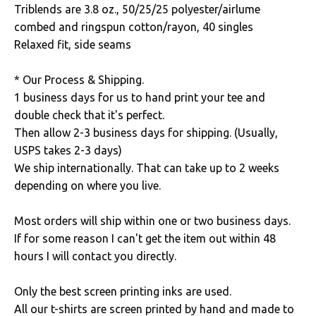
Triblends are 3.8 oz., 50/25/25 polyester/airlume
combed and ringspun cotton/rayon, 40 singles
Relaxed fit, side seams
* Our Process & Shipping.
1 business days for us to hand print your tee and
double check that it's perfect.
Then allow 2-3 business days for shipping. (Usually,
USPS takes 2-3 days)
We ship internationally. That can take up to 2 weeks
depending on where you live.
Most orders will ship within one or two business days.
If for some reason I can't get the item out within 48
hours I will contact you directly.
Only the best screen printing inks are used.
All our t-shirts are screen printed by hand and made to