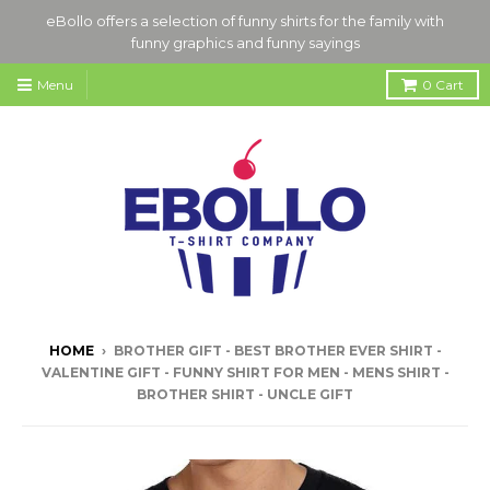
eBollo offers a selection of funny shirts for the family with
funny graphics and funny sayings
Menu
0
Cart
HOME
›
BROTHER GIFT - BEST BROTHER EVER SHIRT -
VALENTINE GIFT - FUNNY SHIRT FOR MEN - MENS SHIRT -
BROTHER SHIRT - UNCLE GIFT