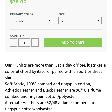
$36.00
PRIMARY COLOR
SIZE
QUANTITY
ADD TO CART
-
+
Our T Shirts are more than just a day off tee, it strikes a
colorful chord by itself or paired with a sport or dress
shirt.
Soft fabric, 100% combed and ringspun cotton,
Athletic Heather and Black Heather are 90/10 airlume
combed and ringspun cotton/polyester
Alternate Heathers are 52/48 airlume combed and
ringspun cotton/polyester