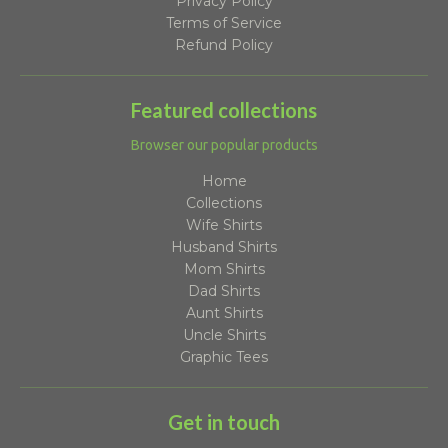
Privacy Policy
Terms of Service
Refund Policy
Featured collections
Browser our popular products
Home
Collections
Wife Shirts
Husband Shirts
Mom Shirts
Dad Shirts
Aunt Shirts
Uncle Shirts
Graphic Tees
Get in touch