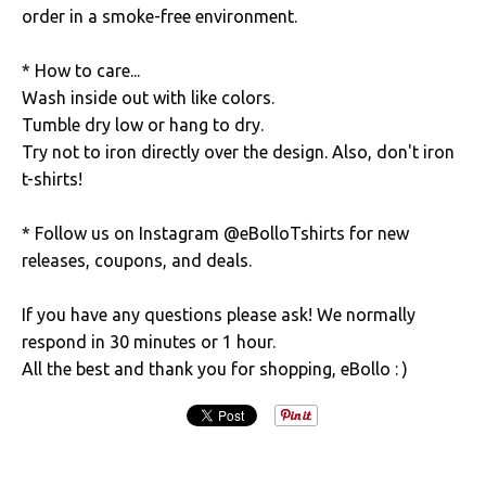
order in a smoke-free environment.
* How to care...
Wash inside out with like colors.
Tumble dry low or hang to dry.
Try not to iron directly over the design. Also, don't iron
t-shirts!
* Follow us on Instagram @eBolloTshirts for new
releases, coupons, and deals.
If you have any questions please ask! We normally
respond in 30 minutes or 1 hour.
All the best and thank you for shopping, eBollo : )