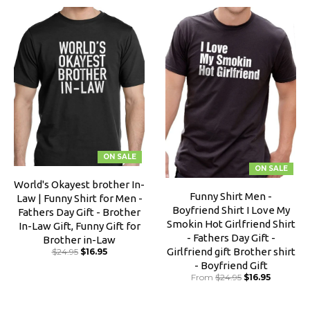
ON SALE
ON SALE
World's Okayest brother In-
Funny Shirt Men -
Law | Funny Shirt for Men -
Boyfriend Shirt I Love My
Fathers Day Gift - Brother
Smokin Hot Girlfriend Shirt
In-Law Gift, Funny Gift for
- Fathers Day Gift -
Brother in-Law
Girlfriend gift Brother shirt
$24.95
$16.95
- Boyfriend Gift
From
$24.95
$16.95