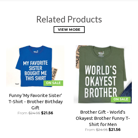
Related Products
VIEW MORE
ON SALE
Funny 'My Favorite Sister'
ON SALE
T-Shirt - Brother Birthday
Gift
Brother Gift - World's
From
$24.95
$21.56
Okayest Brother Funny T-
Shirt for Men
From
$24.95
$21.56