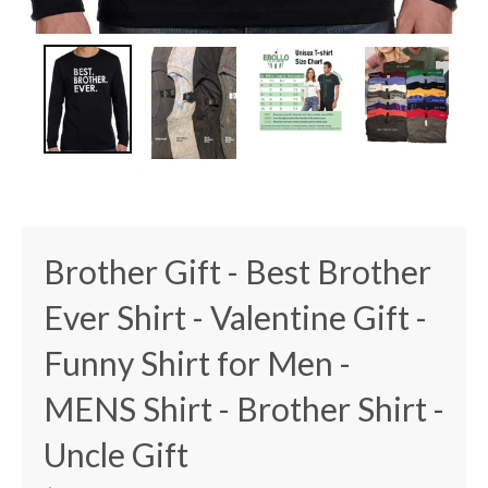
Brother Gift - Best Brother
Ever Shirt - Valentine Gift -
Funny Shirt for Men -
MENS Shirt - Brother Shirt -
Uncle Gift