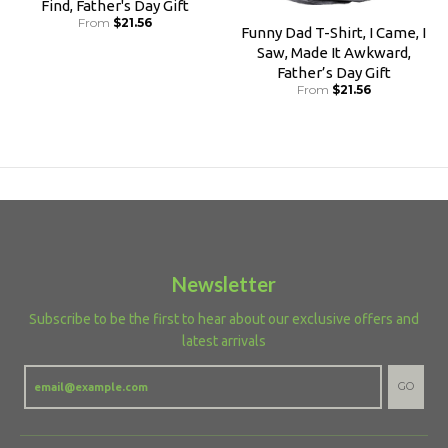
Find, Father's Day Gift
From
$21.56
Funny Dad T-Shirt, I Came, I
Saw, Made It Awkward,
Father’s Day Gift
From
$21.56
Newsletter
Subscribe to be the first to hear about our exclusive offers and
latest arrivals
GO