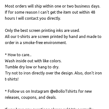
Most orders will ship within one or two business days.
If for some reason I can't get the item out within 48
hours I will contact you directly.
Only the best screen printing inks are used.
All our t-shirts are screen printed by hand and made to
order in a smoke-free environment.
* How to care...
Wash inside out with like colors.
Tumble dry low or hang to dry.
Try not to iron directly over the design. Also, don't iron
t-shirts!
* Follow us on Instagram @eBolloTshirts for new
releases, coupons, and deals.