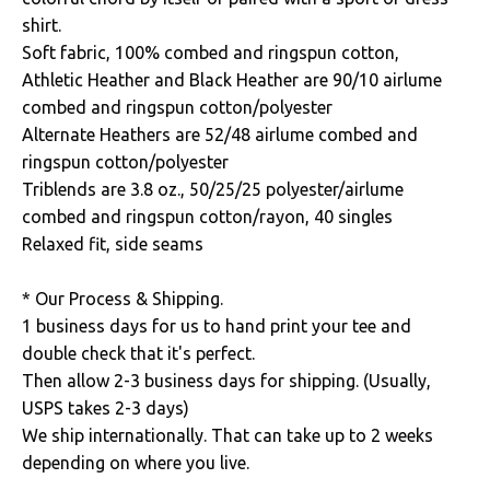
shirt.
Soft fabric, 100% combed and ringspun cotton,
Athletic Heather and Black Heather are 90/10 airlume
combed and ringspun cotton/polyester
Alternate Heathers are 52/48 airlume combed and
ringspun cotton/polyester
Triblends are 3.8 oz., 50/25/25 polyester/airlume
combed and ringspun cotton/rayon, 40 singles
Relaxed fit, side seams
* Our Process & Shipping.
1 business days for us to hand print your tee and
double check that it's perfect.
Then allow 2-3 business days for shipping. (Usually,
USPS takes 2-3 days)
We ship internationally. That can take up to 2 weeks
depending on where you live.