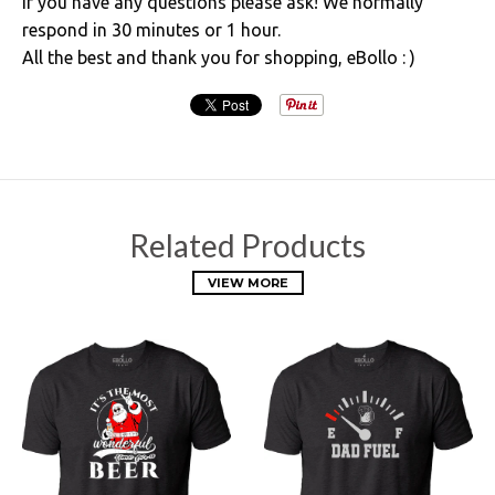
If you have any questions please ask! We normally
respond in 30 minutes or 1 hour.
All the best and thank you for shopping, eBollo : )
Related Products
VIEW MORE