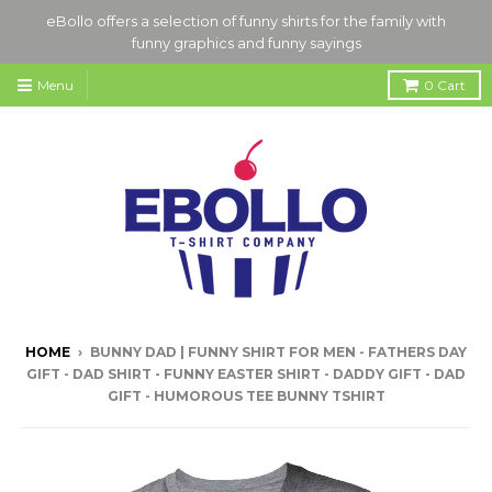
eBollo offers a selection of funny shirts for the family with
funny graphics and funny sayings
Menu
0
Cart
HOME
›
BUNNY DAD | FUNNY SHIRT FOR MEN - FATHERS DAY
GIFT - DAD SHIRT - FUNNY EASTER SHIRT - DADDY GIFT - DAD
GIFT - HUMOROUS TEE BUNNY TSHIRT