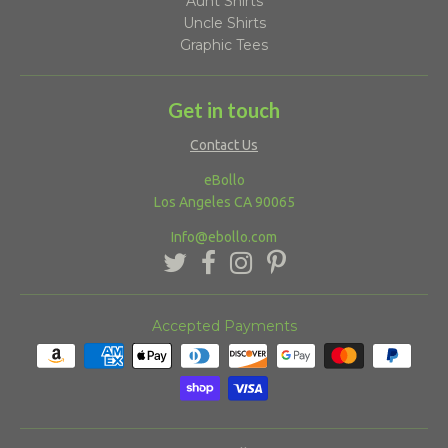
Aunt Shirts
Uncle Shirts
Graphic Tees
Get in touch
Contact Us
eBollo
Los Angeles CA 90065
Info@ebollo.com
Accepted Payments