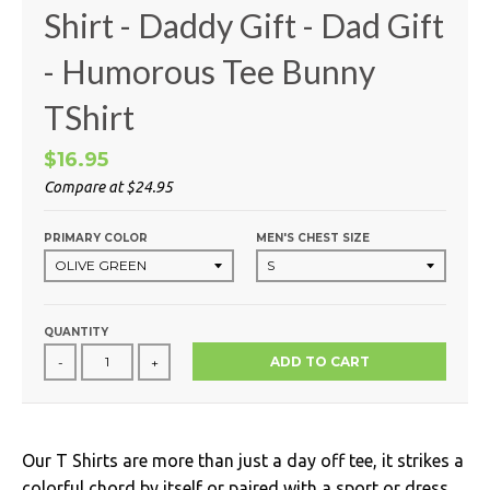
Shirt - Daddy Gift - Dad Gift
- Humorous Tee Bunny
TShirt
$16.95
Compare at
$24.95
PRIMARY COLOR
MEN'S CHEST SIZE
QUANTITY
ADD TO CART
-
+
Our T Shirts are more than just a day off tee, it strikes a
colorful chord by itself or paired with a sport or dress