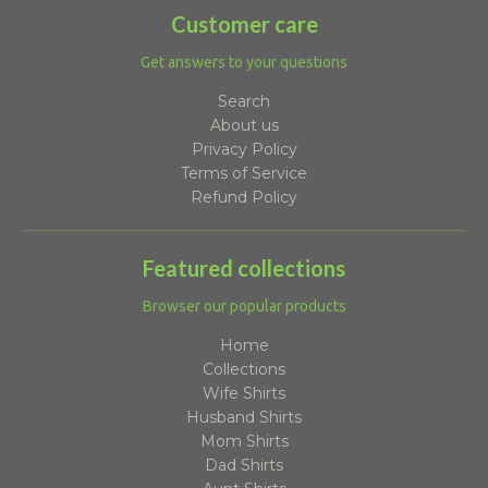
Customer care
Get answers to your questions
Search
About us
Privacy Policy
Terms of Service
Refund Policy
Featured collections
Browser our popular products
Home
Collections
Wife Shirts
Husband Shirts
Mom Shirts
Dad Shirts