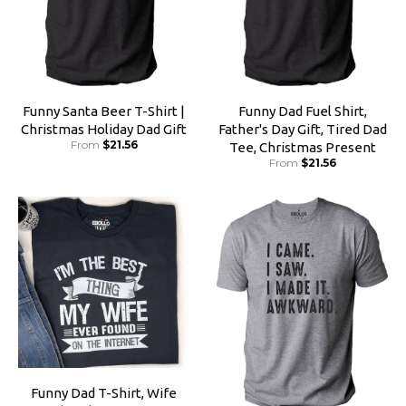
Funny Santa Beer T-Shirt |
Funny Dad Fuel Shirt,
Christmas Holiday Dad Gift
Father's Day Gift, Tired Dad
From
$21.56
Tee, Christmas Present
From
$21.56
Funny Dad T-Shirt, Wife