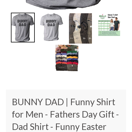
BUNNY DAD | Funny Shirt
for Men - Fathers Day Gift -
Dad Shirt - Funny Easter