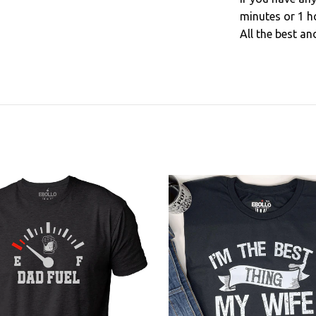
minutes or 1 h
All the best an