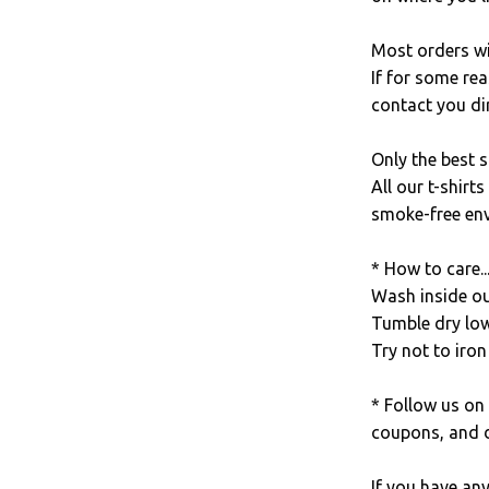
Most orders wi
If for some rea
contact you dir
Only the best s
All our t-shirt
smoke-free en
* How to care..
Wash inside out
Tumble dry low
Try not to iron 
* Follow us on
coupons, and d
If you have an