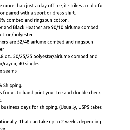
e more than just a day off tee, it strikes a colorful
 or paired with a sport or dress shirt.
00% combed and ringspun cotton,
er and Black Heather are 90/10 airlume combed
otton/polyester
hers are 52/48 airlume combed and ringspun
er
3.8 oz., 50/25/25 polyester/airlume combed and
n/rayon, 40 singles
ide seams
& Shipping.
s for us to hand print your tee and double check
.
 business days for shipping. (Usually, USPS takes
ationally. That can take up to 2 weeks depending
ve.