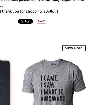
our.
d thank you for shopping, eBollo : )
VIEW MORE