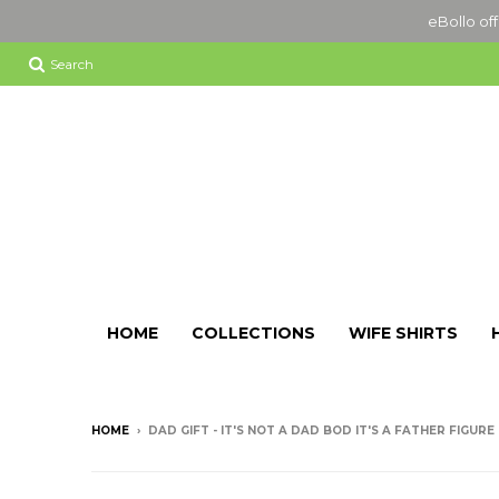
eBollo off
Search
HOME
COLLECTIONS
WIFE SHIRTS
HOME
›
DAD GIFT - IT'S NOT A DAD BOD IT'S A FATHER FIGUR