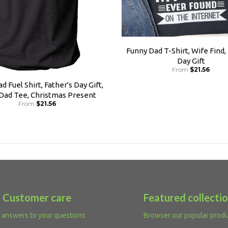
Funny Dad T-Shirt, Wife Find,
Day Gift
From
$21.56
d Fuel Shirt, Father's Day Gift,
 Dad Tee, Christmas Present
From
$21.56
Customer care
Featured collecti
 answers to your questions
Browser our popular prod