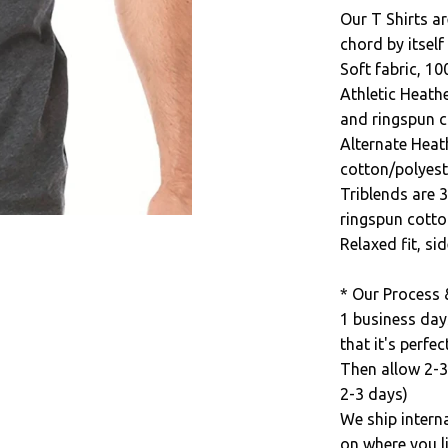
Our T Shirts ar
chord by itself
Soft fabric, 1
Athletic Heath
and ringspun c
Alternate Heat
cotton/polyest
Triblends are 
ringspun cotto
Relaxed fit, s
* Our Process 
1 business day
that it's perfect
Then allow 2-3
2-3 days)
We ship intern
on where you li