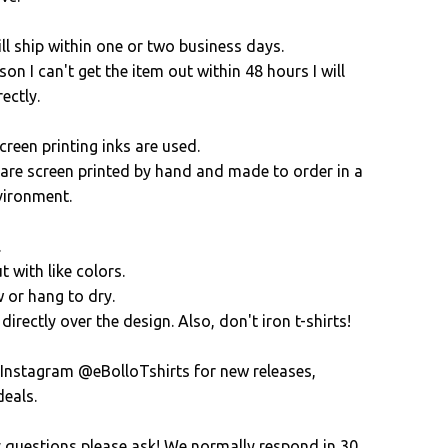
ll ship within one or two business days.
son I can't get the item out within 48 hours I will
ectly.
creen printing inks are used.
s are screen printed by hand and made to order in a
vironment.
.
 with like colors.
 or hang to dry.
directly over the design. Also, don't iron t-shirts!
 Instagram @eBolloTshirts for new releases,
eals.
y questions please ask! We normally respond in 30