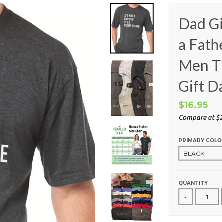
Dad Gif
a Fath
Men T 
Gift D
$16.95
Compare at
$
PRIMARY COLO
QUANTITY
-