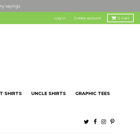
nny sayings
Log in
Create account
0
Cart
T SHIRTS
UNCLE SHIRTS
GRAPHIC TEES