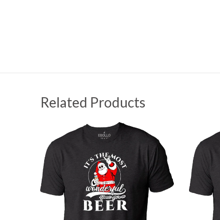
Related Products