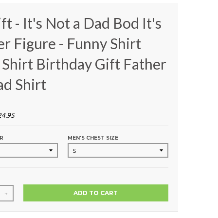
t - It's Not a Dad Bod It's
er Figure - Funny Shirt
Shirt Birthday Gift Father
ad Shirt
24.95
R
MEN'S CHEST SIZE
ADD TO CART
+