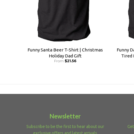
Funny Santa Beer T-Shirt | Christmas
Funny Da
Holiday Dad Gift
Tired
From
$21.56
Newsletter
Subscribe to be the first to hear about our
Get
exclusive offers and latest arrivals