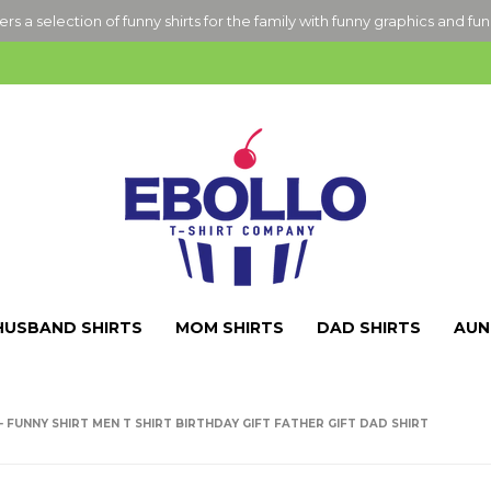
ers a selection of funny shirts for the family with funny graphics and fu
HUSBAND SHIRTS
MOM SHIRTS
DAD SHIRTS
AUN
E - FUNNY SHIRT MEN T SHIRT BIRTHDAY GIFT FATHER GIFT DAD SHIRT