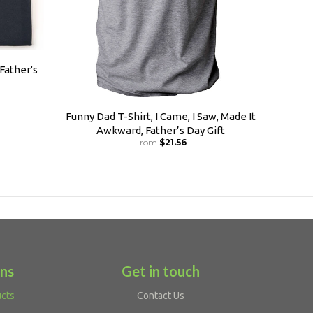
 Father's
Funny Dad T-Shirt, I Came, I Saw, Made It
Awkward, Father’s Day Gift
From
$21.56
ons
Get in touch
ucts
Contact Us