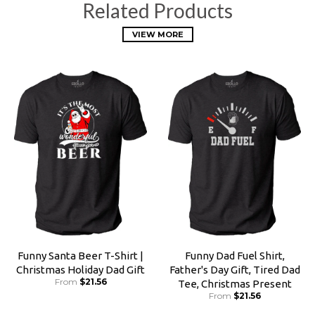
Related Products
VIEW MORE
Funny Santa Beer T-Shirt |
Funny Dad Fuel Shirt,
Christmas Holiday Dad Gift
Father's Day Gift, Tired Dad
From
$21.56
Tee, Christmas Present
From
$21.56