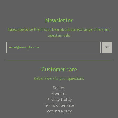
Newsletter
Subscribe to be the first to hear about our exclusive offers and
latest arrivals
GO
Customer care
Get answers to your questions
Search
About us
Privacy Policy
Terms of Service
Refund Policy