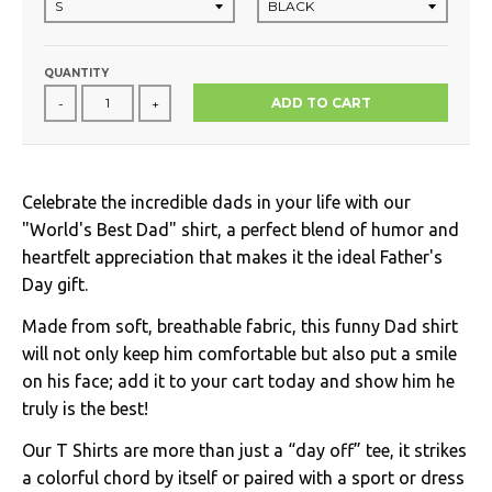
QUANTITY
ADD TO CART
-
+
Celebrate the incredible dads in your life with our
"World's Best Dad" shirt, a perfect blend of humor and
heartfelt appreciation that makes it the ideal Father's
Day gift.
Made from soft, breathable fabric, this funny Dad shirt
will not only keep him comfortable but also put a smile
on his face; add it to your cart today and show him he
truly is the best!
Our T Shirts are more than just a “day off” tee, it strikes
a colorful chord by itself or paired with a sport or dress