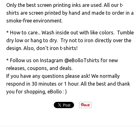
Only the best screen printing inks are used. All our t-
shirts are screen printed by hand and made to order in a
smoke-free environment.
* How to care... Wash inside out with like colors. Tumble
dry low or hang to dry. Try not to iron directly over the
design. Also, don't iron t-shirts!
* Follow us on Instagram @eBolloTshirts for new
releases, coupons, and deals.
If you have any questions please ask! We normally
respond in 30 minutes or 1 hour. All the best and thank
you for shopping, eBollo : )