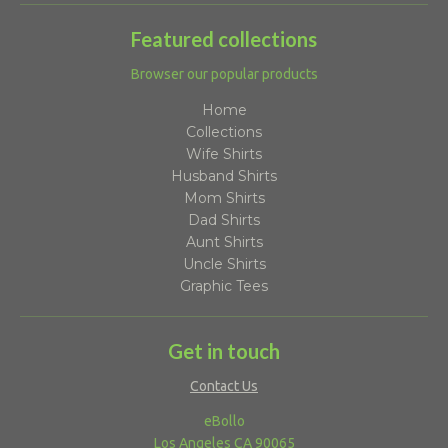
Featured collections
Browser our popular products
Home
Collections
Wife Shirts
Husband Shirts
Mom Shirts
Dad Shirts
Aunt Shirts
Uncle Shirts
Graphic Tees
Get in touch
Contact Us
eBollo
Los Angeles CA 90065