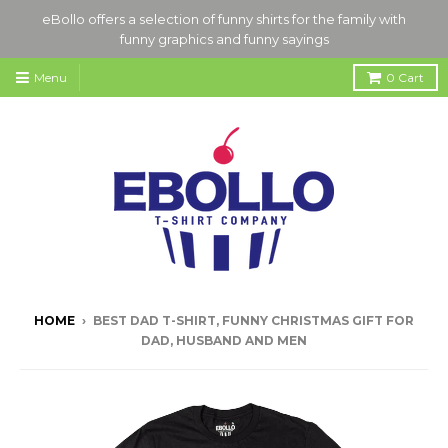
eBollo offers a selection of funny shirts for the family with
funny graphics and funny sayings
Menu
0
Cart
HOME
›
BEST DAD T-SHIRT, FUNNY CHRISTMAS GIFT FOR
DAD, HUSBAND AND MEN