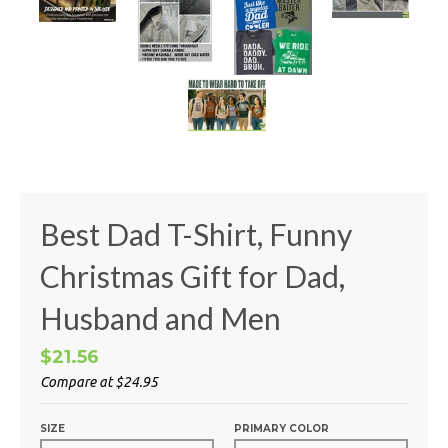
Best Dad T-Shirt, Funny
Christmas Gift for Dad,
Husband and Men
$21.56
Compare at
$24.95
SIZE
PRIMARY COLOR