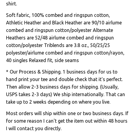
shirt.
Soft fabric, 100% combed and ringspun cotton,
Athletic Heather and Black Heather are 90/10 airlume
combed and ringspun cotton/polyester Alternate
Heathers are 52/48 airlume combed and ringspun
cotton/polyester Triblends are 3.8 oz., 50/25/25
polyester/airlume combed and ringspun cotton/rayon,
40 singles Relaxed fit, side seams
* Our Process & Shipping. 1 business days for us to
hand print your tee and double check that it's perfect.
Then allow 2-3 business days for shipping. (Usually,
USPS takes 2-3 days) We ship internationally. That can
take up to 2 weeks depending on where you live.
Most orders will ship within one or two business days. If
for some reason I can't get the item out within 48 hours
I will contact you directly.