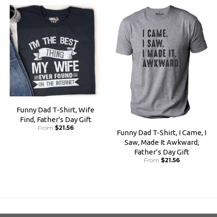
Funny Dad T-Shirt, Wife
Find, Father's Day Gift
From
$21.56
Funny Dad T-Shirt, I Came, I
Saw, Made It Awkward,
Father’s Day Gift
From
$21.56