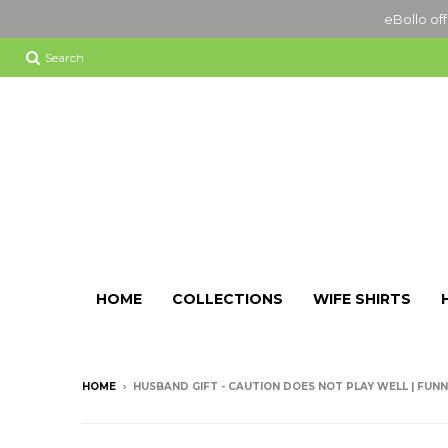
eBollo off
Search
HOME
COLLECTIONS
WIFE SHIRTS
HOME
›
HUSBAND GIFT - CAUTION DOES NOT PLAY WELL | FUNNY