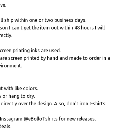
ve.
ll ship within one or two business days.
son I can't get the item out within 48 hours I will
ectly.
creen printing inks are used.
s are screen printed by hand and made to order in a
vironment.
.
 with like colors.
 or hang to dry.
directly over the design. Also, don't iron t-shirts!
 Instagram @eBolloTshirts for new releases,
eals.