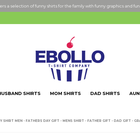
ers a selection of funny shirts for the family with funny graphics and fu
HUSBAND SHIRTS
MOM SHIRTS
DAD SHIRTS
AUN
 SHIRT MEN - FATHERS DAY GIFT - MENS SHIRT - FATHER GIFT - DAD GIFT - G