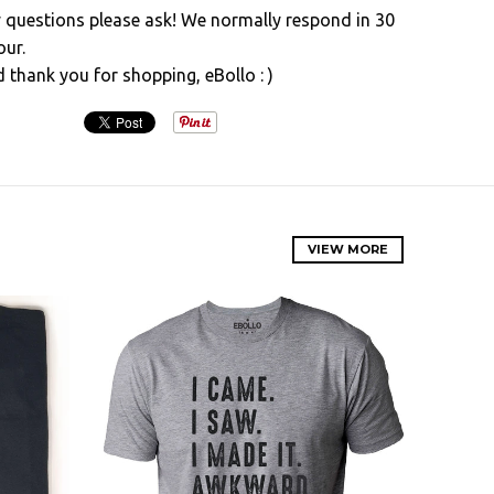
y questions please ask! We normally respond in 30
our.
d thank you for shopping, eBollo : )
VIEW MORE