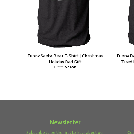
Funny Santa Beer T-Shirt | Christmas
Funny Da
Holiday Dad Gift
Tired
From
$21.56
Newsletter
Subscribe to be the first to hear about our
Get