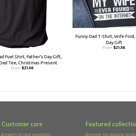
Funny Dad T-Shirt, Wife Find,
Day Gift
From
$21.56
d Fuel Shirt, Father's Day Gift,
 Dad Tee, Christmas Present
From
$21.56
Customer care
Featured collecti
 answers to your questions
Browser our popular prod