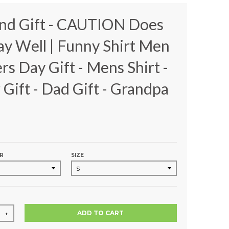
nd Gift - CAUTION Does
ay Well | Funny Shirt Men
ers Day Gift - Mens Shirt -
 Gift - Dad Gift - Grandpa
R
SIZE
ADD TO CART
+