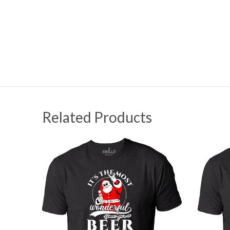
Related Products