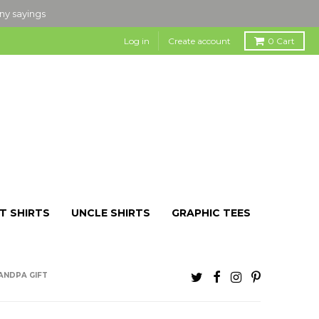
nny sayings
Log in
Create account
0
Cart
T SHIRTS
UNCLE SHIRTS
GRAPHIC TEES
RANDPA GIFT