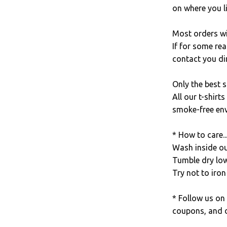
on where you li
Most orders wi
If for some rea
contact you dir
Only the best s
All our t-shirt
smoke-free en
* How to care..
Wash inside out
Tumble dry low
Try not to iron 
* Follow us on
coupons, and d