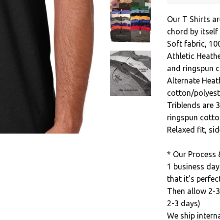
Our T Shirts ar
chord by itself
Soft fabric, 1
Athletic Heath
and ringspun c
Alternate Heat
cotton/polyest
Triblends are 
ringspun cotto
Relaxed fit, s
* Our Process 
1 business day
that it's perfect
Then allow 2-3
2-3 days)
We ship intern