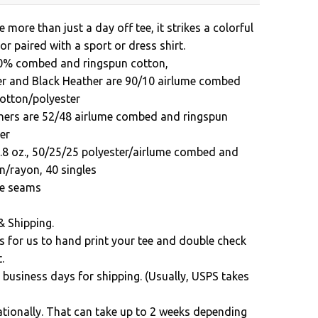
e more than just a day off tee, it strikes a colorful
 or paired with a sport or dress shirt.
00% combed and ringspun cotton,
er and Black Heather are 90/10 airlume combed
otton/polyester
hers are 52/48 airlume combed and ringspun
er
3.8 oz., 50/25/25 polyester/airlume combed and
n/rayon, 40 singles
ide seams
& Shipping.
s for us to hand print your tee and double check
.
 business days for shipping. (Usually, USPS takes
ationally. That can take up to 2 weeks depending