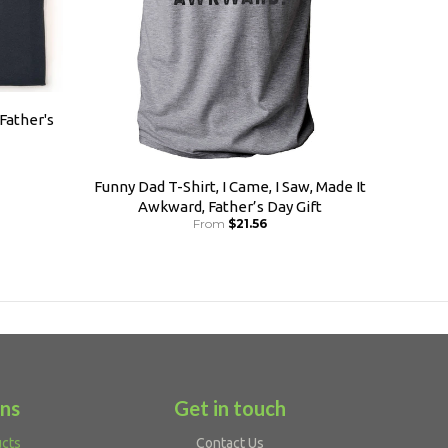
 Father's
Funny Dad T-Shirt, I Came, I Saw, Made It
Awkward, Father’s Day Gift
From
$21.56
ons
Get in touch
ucts
Contact Us