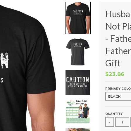
Husba
Not Pl
- Fath
Father
Gift
$23.86
PRIMARY COLO
QUANTITY
-