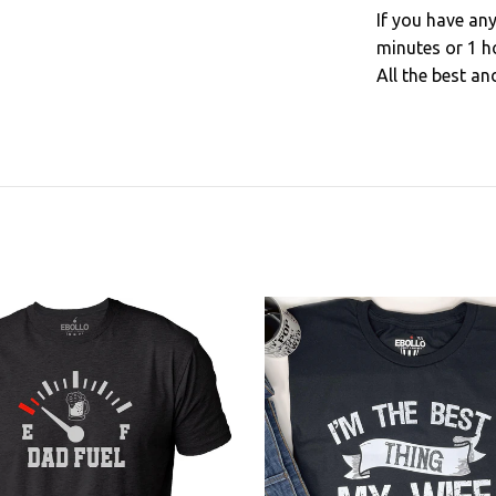
If you have an
minutes or 1 h
All the best an