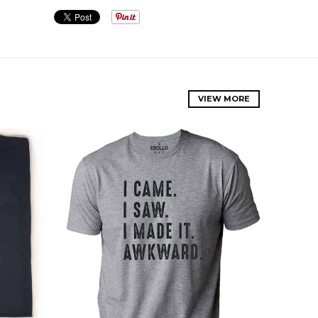
VIEW MORE