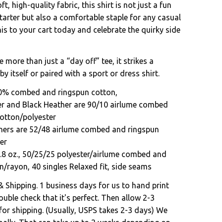
t, high-quality fabric, this shirt is not just a fun
tarter but also a comfortable staple for any casual
s to your cart today and celebrate the quirky side
e more than just a “day off” tee, it strikes a
by itself or paired with a sport or dress shirt.
00% combed and ringspun cotton,
er and Black Heather are 90/10 airlume combed
otton/polyester
hers are 52/48 airlume combed and ringspun
er
3.8 oz., 50/25/25 polyester/airlume combed and
n/rayon, 40 singles Relaxed fit, side seams
& Shipping. 1 business days for us to hand print
uble check that it's perfect. Then allow 2-3
for shipping. (Usually, USPS takes 2-3 days) We