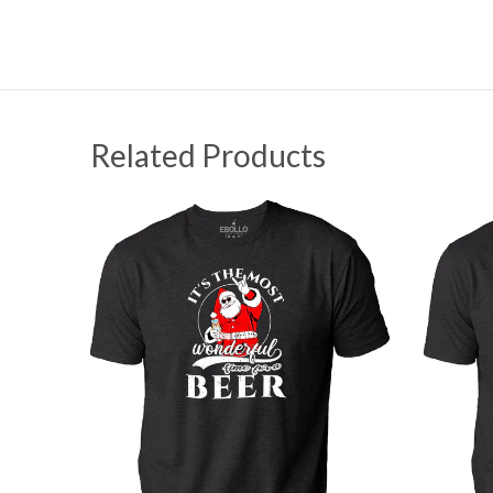
Related Products