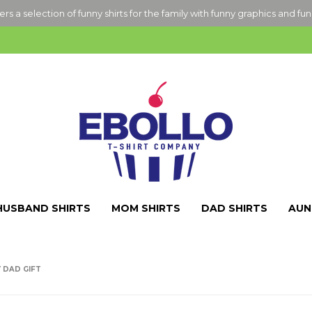
ers a selection of funny shirts for the family with funny graphics and fu
HUSBAND SHIRTS
MOM SHIRTS
DAD SHIRTS
AUN
 DAD GIFT