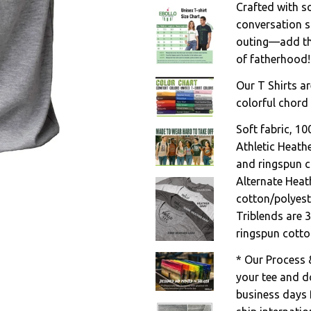
Crafted with sof
conversation s
outing—add thi
of fatherhood!
Our T Shirts ar
colorful chord 
Soft fabric, 1
Athletic Heath
and ringspun c
Alternate Heat
cotton/polyest
Triblends are 
ringspun cotto
* Our Process 
your tee and do
business days 