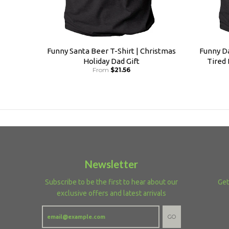
Funny Santa Beer T-Shirt | Christmas
Funny Da
Holiday Dad Gift
Tired
From
$21.56
Newsletter
Subscribe to be the first to hear about our
Get
exclusive offers and latest arrivals
GO