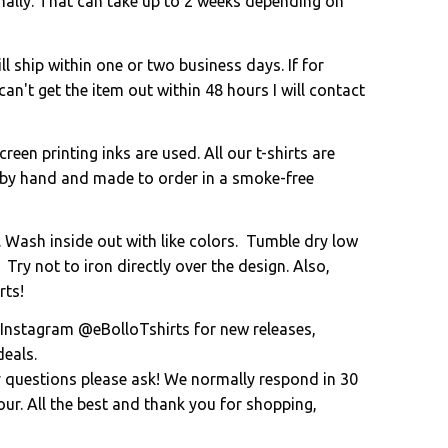
onally. That can take up to 2 weeks depending on
l ship within one or two business days. If for
an't get the item out within 48 hours I will contact
creen printing inks are used. All our t-shirts are
 by hand and made to order in a smoke-free
. Wash inside out with like colors. Tumble dry low
 Try not to iron directly over the design. Also,
rts!
 Instagram @eBolloTshirts for new releases,
eals.
y questions please ask! We normally respond in 30
ur. All the best and thank you for shopping,