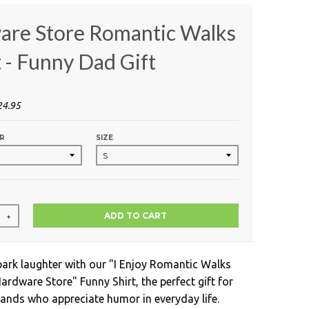
are Store Romantic Walks
t - Funny Dad Gift
24.95
R
SIZE
ADD TO CART
+
park laughter with our "I Enjoy Romantic Walks
rdware Store" Funny Shirt, the perfect gift for
nds who appreciate humor in everyday life.