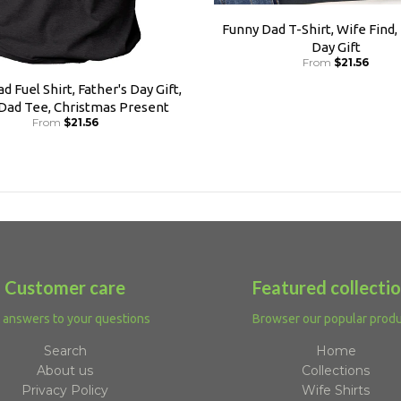
Funny Dad T-Shirt, Wife Find,
Day Gift
From
$21.56
d Fuel Shirt, Father's Day Gift,
 Dad Tee, Christmas Present
From
$21.56
Customer care
Featured collecti
 answers to your questions
Browser our popular prod
Search
Home
About us
Collections
Privacy Policy
Wife Shirts