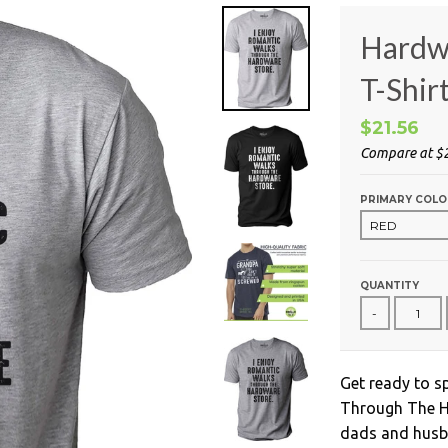
Hardw
T-Shir
$21.56
Compare at
$
PRIMARY COLO
QUANTITY
-
Get ready to s
Through The Ha
dads and husba