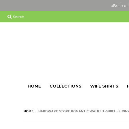
eBollo off
Search
HOME
COLLECTIONS
WIFE SHIRTS
HOME
›
HARDWARE STORE ROMANTIC WALKS T-SHIRT - FUNNY