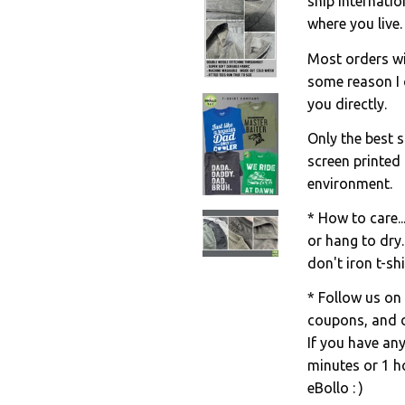
ship internati
where you live.
Most orders wil
some reason I c
you directly.
Only the best s
screen printed
environment.
* How to care..
or hang to dry.
don't iron t-shi
* Follow us on
coupons, and d
If you have an
minutes or 1 ho
eBollo : )