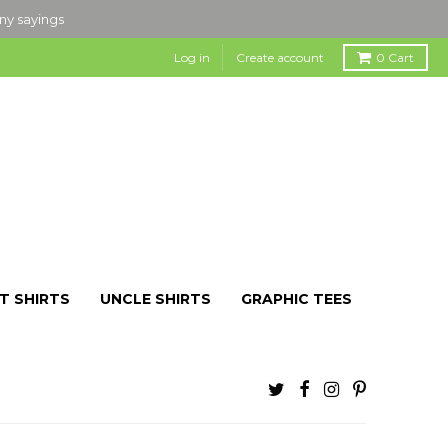
nny sayings
Log in
Create account
0
Cart
T SHIRTS
UNCLE SHIRTS
GRAPHIC TEES