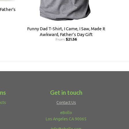
 Father's
Funny Dad T-Shirt, I Came, I Saw, Made It
Awkward, Father’s Day Gift
From
$21.56
ons
Get in touch
ucts
Contact Us
eBollo
Los Angeles CA 90065