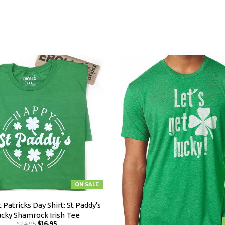
ON SALE
 Patricks Day Shirt: St Paddy's
ucky Shamrock Irish Tee
$24.95
$16.95