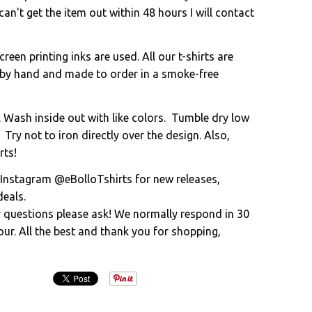
an't get the item out within 48 hours I will contact
creen printing inks are used. All our t-shirts are
 by hand and made to order in a smoke-free
. Wash inside out with like colors. Tumble dry low
 Try not to iron directly over the design. Also,
rts!
 Instagram @eBolloTshirts for new releases,
eals.
y questions please ask! We normally respond in 30
ur. All the best and thank you for shopping,