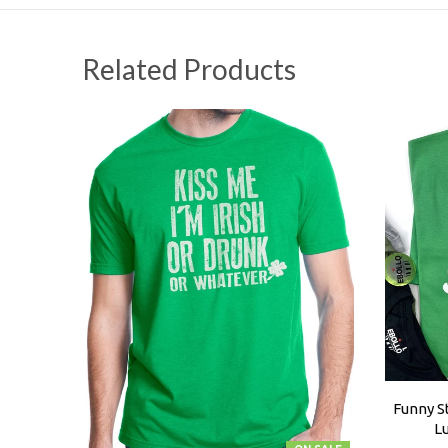
Related Products
Funny St
L