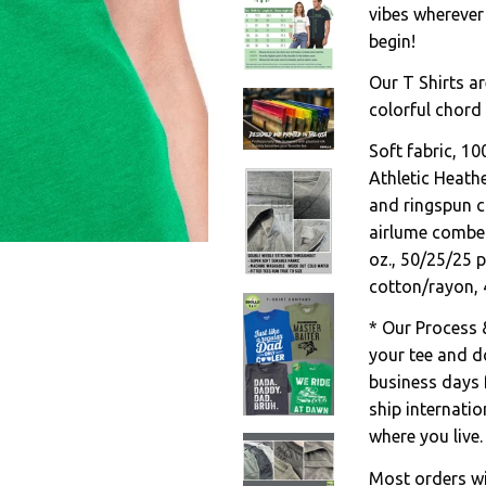
vibes wherever
begin!
Our T Shirts ar
colorful chord 
Soft fabric, 1
Athletic Heath
and ringspun c
airlume combed
oz., 50/25/25 
cotton/rayon, 
* Our Process 
your tee and do
business days 
ship internati
where you live.
Most orders wil