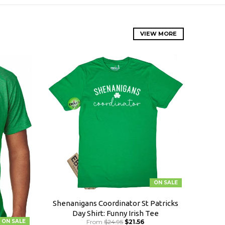
VIEW MORE
ON SALE
Shenanigans Coordinator St Patricks
Day Shirt: Funny Irish Tee
ON SALE
From
$24.95
$21.56