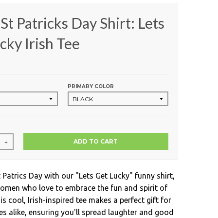
St Patricks Day Shirt: Lets
cky Irish Tee
PRIMARY COLOR
ADD TO CART
+
 Patrics Day with our "Lets Get Lucky" funny shirt,
omen who love to embrace the fun and spirit of
is cool, Irish-inspired tee makes a perfect gift for
 alike, ensuring you'll spread laughter and good