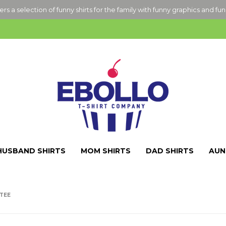
ers a selection of funny shirts for the family with funny graphics and fu
HUSBAND SHIRTS
MOM SHIRTS
DAD SHIRTS
AUN
 TEE