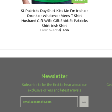
ON SALE
St Patricks Day Shirt Kiss Me I'm Irish or
Drunk or Whatever Mens T Shirt
Husband Gift Wife Gift Shirt St Patricks
Shirt Irish Shirt
From
$24.95
$16.95
Newsletter
Subscribe to be the first to hear about our
Get
exclusive offers and latest arrivals
GO