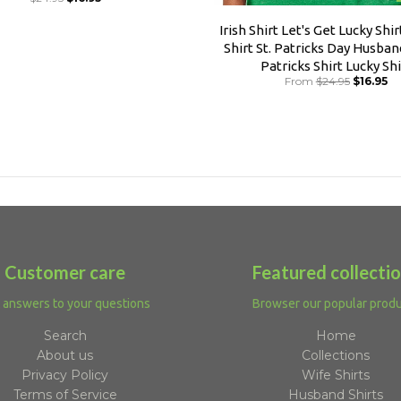
Irish Shirt Let's Get Lucky Shi
Shirt St. Patricks Day Husband
Patricks Shirt Lucky Shi
From
$24.95
$16.95
Customer care
Featured collecti
 answers to your questions
Browser our popular prod
Search
Home
About us
Collections
Privacy Policy
Wife Shirts
Terms of Service
Husband Shirts