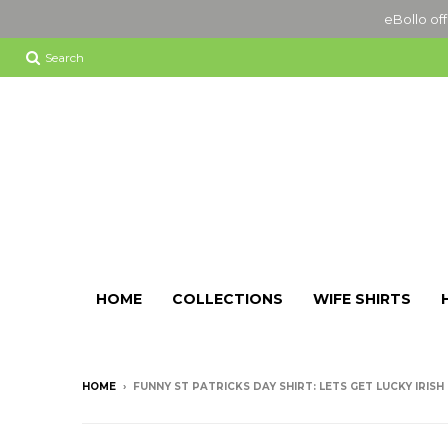
eBollo off
Search
HOME
COLLECTIONS
WIFE SHIRTS
HOME
›
FUNNY ST PATRICKS DAY SHIRT: LETS GET LUCKY IRISH