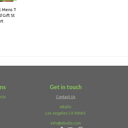
rt Mens T
 Gift St
rt
ons
Get in touch
ucts
Contact Us
eBollo
Los Angeles CA 90065
Info@ebollo.com