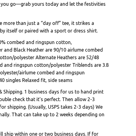
 you go—grab yours today and let the festivities
e more than just a “day off” tee, it strikes a
by itself or paired with a sport or dress shirt.
00% combed and ringspun cotton,
er and Black Heather are 90/10 airlume combed
otton/polyester Alternate Heathers are 52/48
 and ringspun cotton/polyester Triblends are 3.8
polyester/airlume combed and ringspun
40 singles Relaxed fit, side seams
& Shipping. 1 business days for us to hand print
uble check that it's perfect. Then allow 2-3
for shipping. (Usually, USPS takes 2-3 days) We
onally. That can take up to 2 weeks depending on
l ship within one or two business days. If for