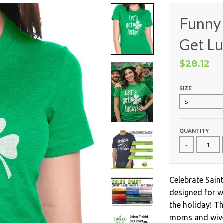
Funny 
Get Lu
$28.12
SIZE
QUANTITY
-
Celebrate Saint
designed for w
the holiday! Th
moms and wives