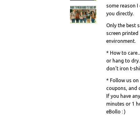
some reason I c
you directly.
Only the best s
screen printed
environment.
* How to care..
or hang to dry.
don't iron t-shi
* Follow us on
coupons, and d
If you have an
minutes or 1 ho
eBollo : )