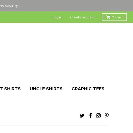
nny sayings
Log in
Create account
0
Cart
T SHIRTS
UNCLE SHIRTS
GRAPHIC TEES