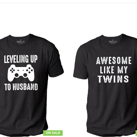
ON SALE