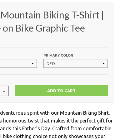
Mountain Biking T-Shirt |
on Bike Graphic Tee
PRIMARY COLOR
ADD TO CART
+
dventurous spirit with our Mountain Biking Shirt,
a humorous twist that makes it the perfect gift for
nds this Father's Day. Crafted from comfortable
ol bike clothing choice not only showcases your