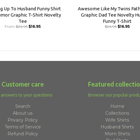
ng Up To Husband Funny Shirt
Awesome Like My Twins Fath
mor Graphic T-Shirt Novelty
Graphic Dad Tee Novelty H
Tee
Funny T-Shirt
From
$24.95
$16.95
$24.95
$16.95
Customer care
Featured collecti
 answers to your questions
Browser our popular prod
Search
Home
About us
Collections
Privacy Policy
Wife Shirts
Terms of Service
Husband Shirts
Refund Policy
Mom Shirts