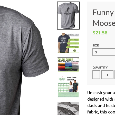
Funny 
Moose 
$21.56
SIZE
QUANTITY
-
Unleash your a
designed with 
dads and husba
fabric, this co