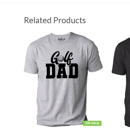
Related Products
ON SALE