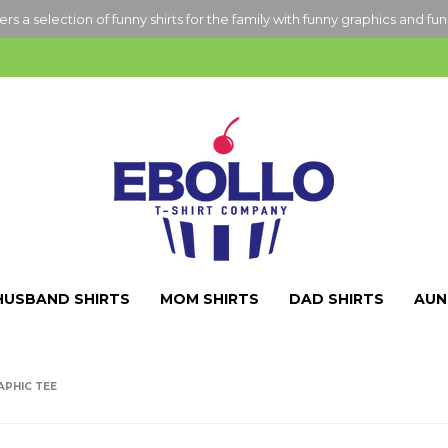
ers a selection of funny shirts for the family with funny graphics and fu
HUSBAND SHIRTS
MOM SHIRTS
DAD SHIRTS
AUN
APHIC TEE