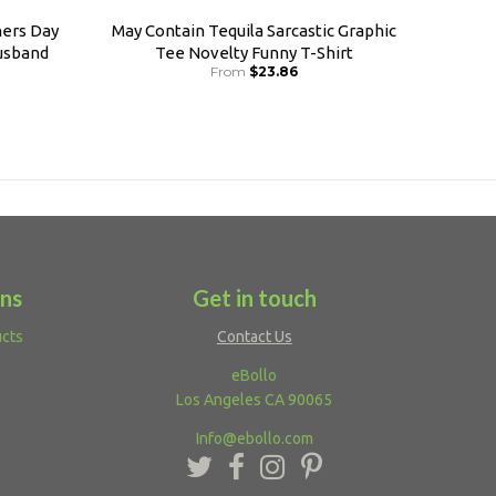
ers Day
May Contain Tequila Sarcastic Graphic
usband
Tee Novelty Funny T-Shirt
From
$23.86
ons
Get in touch
ucts
Contact Us
eBollo
Los Angeles CA 90065
Info@ebollo.com