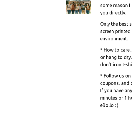
some reason I c
you directly.
Only the best s
screen printed
environment.
* How to care..
or hang to dry.
don't iron t-shi
* Follow us on
coupons, and d
If you have an
minutes or 1 ho
eBollo : )