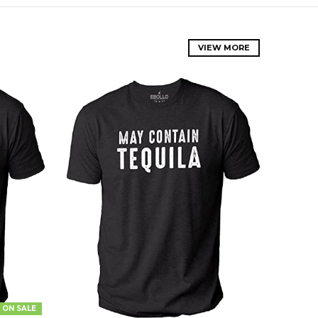
VIEW MORE
ON SALE