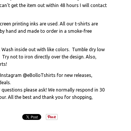
an't get the item out within 48 hours I will contact
creen printing inks are used. All our t-shirts are
 by hand and made to order in a smoke-free
. Wash inside out with like colors. Tumble dry low
 Try not to iron directly over the design. Also,
rts!
 Instagram @eBolloTshirts for new releases,
eals.
y questions please ask! We normally respond in 30
ur. All the best and thank you for shopping,