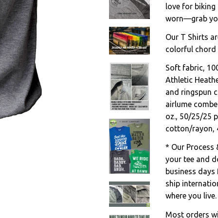
love for biking
worn—grab your
Our T Shirts ar
colorful chord 
Soft fabric, 1
Athletic Heath
and ringspun c
airlume combed
oz., 50/25/25 
cotton/rayon, 
* Our Process 
your tee and do
business days 
ship internati
where you live.
Most orders wil