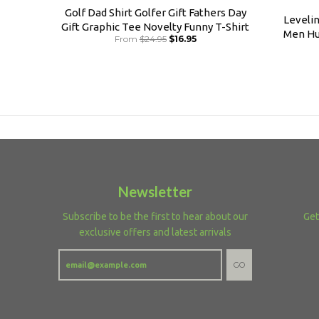
Golf Dad Shirt Golfer Gift Fathers Day
Leveli
Gift Graphic Tee Novelty Funny T-Shirt
Men Hu
From
$24.95
$16.95
Newsletter
Subscribe to be the first to hear about our
Get
exclusive offers and latest arrivals
GO