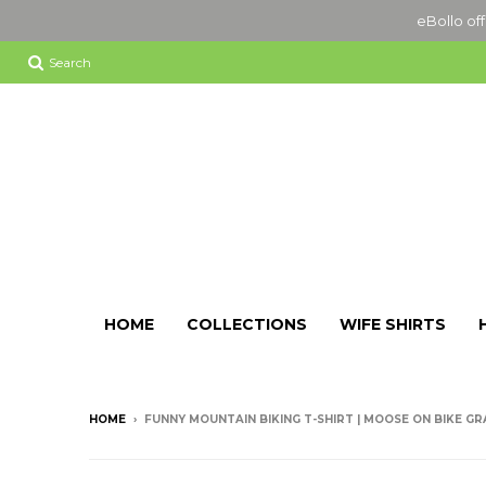
eBollo off
Search
HOME
COLLECTIONS
WIFE SHIRTS
HOME
›
FUNNY MOUNTAIN BIKING T-SHIRT | MOOSE ON BIKE GR