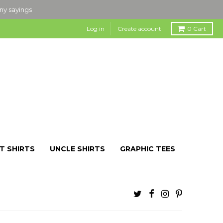
nny sayings
Log in
Create account
0
Cart
T SHIRTS
UNCLE SHIRTS
GRAPHIC TEES