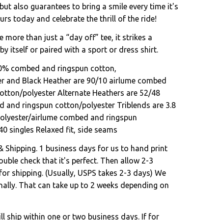
 but also guarantees to bring a smile every time it's
s today and celebrate the thrill of the ride!
e more than just a “day off” tee, it strikes a
by itself or paired with a sport or dress shirt.
00% combed and ringspun cotton,
er and Black Heather are 90/10 airlume combed
otton/polyester Alternate Heathers are 52/48
 and ringspun cotton/polyester Triblends are 3.8
polyester/airlume combed and ringspun
40 singles Relaxed fit, side seams
& Shipping. 1 business days for us to hand print
uble check that it's perfect. Then allow 2-3
for shipping. (Usually, USPS takes 2-3 days) We
onally. That can take up to 2 weeks depending on
l ship within one or two business days. If for