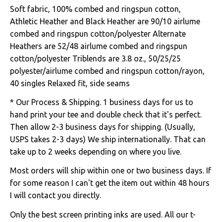
Soft fabric, 100% combed and ringspun cotton,
Athletic Heather and Black Heather are 90/10 airlume
combed and ringspun cotton/polyester Alternate
Heathers are 52/48 airlume combed and ringspun
cotton/polyester Triblends are 3.8 oz., 50/25/25
polyester/airlume combed and ringspun cotton/rayon,
40 singles Relaxed fit, side seams
* Our Process & Shipping. 1 business days for us to
hand print your tee and double check that it's perfect.
Then allow 2-3 business days for shipping. (Usually,
USPS takes 2-3 days) We ship internationally. That can
take up to 2 weeks depending on where you live.
Most orders will ship within one or two business days. If
for some reason I can't get the item out within 48 hours
I will contact you directly.
Only the best screen printing inks are used. All our t-