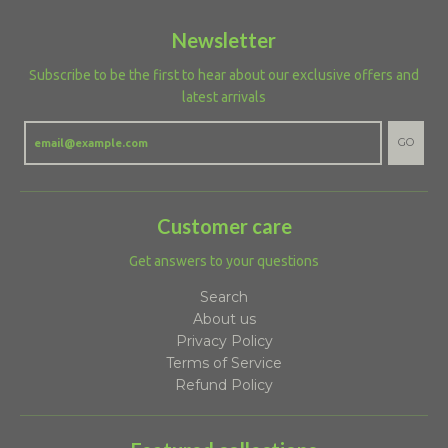
Newsletter
Subscribe to be the first to hear about our exclusive offers and
latest arrivals
GO
Customer care
Get answers to your questions
Search
About us
Privacy Policy
Terms of Service
Refund Policy