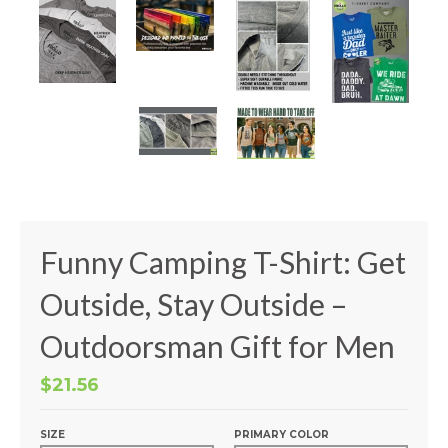
Funny Camping T-Shirt: Get
Outside, Stay Outside –
Outdoorsman Gift for Men
$21.56
SIZE
PRIMARY COLOR