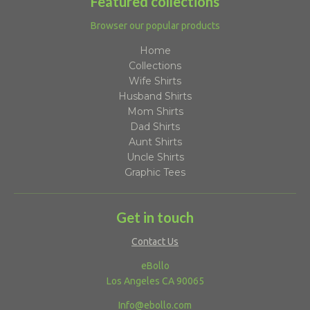
Featured collections
Browser our popular products
Home
Collections
Wife Shirts
Husband Shirts
Mom Shirts
Dad Shirts
Aunt Shirts
Uncle Shirts
Graphic Tees
Get in touch
Contact Us
eBollo
Los Angeles CA 90065
Info@ebollo.com