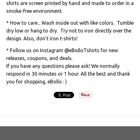
shirts are screen printed by hand and made to order in a
smoke-free environment.
* How to care... Wash inside out with like colors. Tumble
dry low or hang to dry. Try not to iron directly over the
design. Also, don't iron t-shirts!
* Follow us on Instagram @eBolloTshirts for new
releases, coupons, and deals.
If you have any questions please ask! We normally
respond in 30 minutes or 1 hour. All the best and thank
you for shopping, eBollo : )