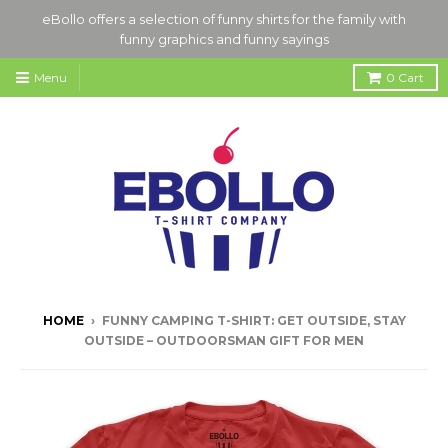
eBollo offers a selection of funny shirts for the family with
funny graphics and funny sayings
Menu
0
Cart
HOME
›
FUNNY CAMPING T-SHIRT: GET OUTSIDE, STAY
OUTSIDE – OUTDOORSMAN GIFT FOR MEN