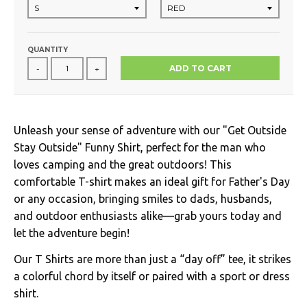
QUANTITY
ADD TO CART
-
+
Unleash your sense of adventure with our "Get Outside
Stay Outside" Funny Shirt, perfect for the man who
loves camping and the great outdoors! This
comfortable T-shirt makes an ideal gift for Father's Day
or any occasion, bringing smiles to dads, husbands,
and outdoor enthusiasts alike—grab yours today and
let the adventure begin!
Our T Shirts are more than just a “day off” tee, it strikes
a colorful chord by itself or paired with a sport or dress
shirt.