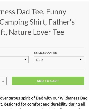
ness Dad Tee, Funny
Camping Shirt, Father's
ft, Nature Lover Tee
PRIMARY COLOR
ADD TO CART
+
adventurous spirit of Dad with our Wilderness Dad
t, designed for comfort and durability during all