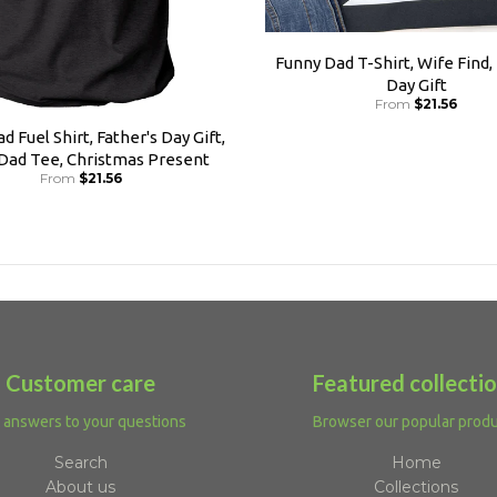
Funny Dad T-Shirt, Wife Find,
Day Gift
From
$21.56
d Fuel Shirt, Father's Day Gift,
 Dad Tee, Christmas Present
From
$21.56
Customer care
Featured collecti
 answers to your questions
Browser our popular prod
Search
Home
About us
Collections