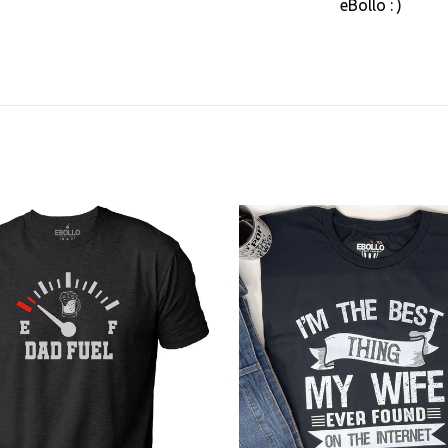
eBollo : )