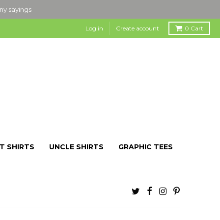
nny sayings
Log in
Create account
0
Cart
T SHIRTS
UNCLE SHIRTS
GRAPHIC TEES