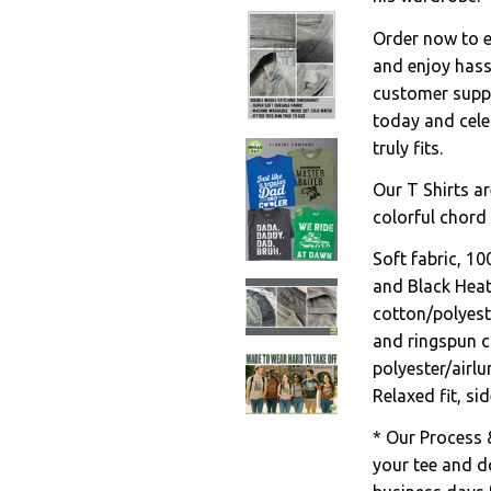
Order now to en
and enjoy hass
customer suppo
today and celeb
truly fits.
Our T Shirts ar
colorful chord 
Soft fabric, 1
and Black Hea
cotton/polyest
and ringspun c
polyester/airl
Relaxed fit, s
* Our Process 
your tee and do