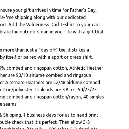
sure your gift arrives in time for Father’s Day,
le-free shipping along with our dedicated
rt. Add the Wilderness Dad T-shirt to your cart
rate the outdoorsman in your life with a gift that
e more than just a “day off” tee, it strikes a
by itself or paired with a sport or dress shirt.
00% combed and ringspun cotton, Athletic Heather
ther are 90/10 airlume combed and ringspun
er Alternate Heathers are 52/48 airlume combed
otton/polyester Triblends are 3.8 oz., 50/25/25
ume combed and ringspun cotton/rayon, 40 singles
ide seams
& Shipping. 1 business days for us to hand print
uble check that it's perfect. Then allow 2-3