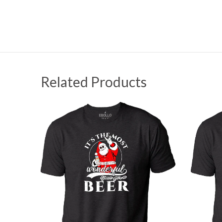
Related Products