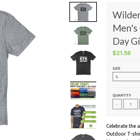
Wilder
Men's 
Day Gi
$21.56
SIZE
QUANTITY
-
Celebrate the 
Outdoor T-shir