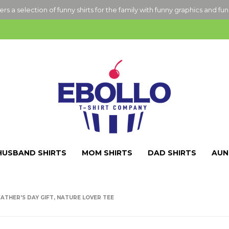
ers a selection of funny shirts for the family with funny graphics and fu
HUSBAND SHIRTS
MOM SHIRTS
DAD SHIRTS
AUN
ATHER'S DAY GIFT, NATURE LOVER TEE