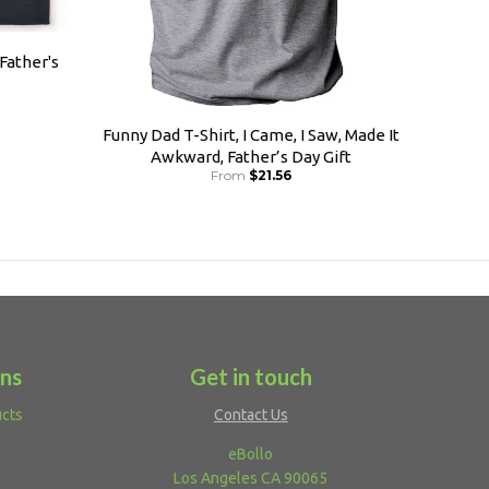
 Father's
Funny Dad T-Shirt, I Came, I Saw, Made It
Awkward, Father’s Day Gift
From
$21.56
ons
Get in touch
ucts
Contact Us
eBollo
Los Angeles CA 90065