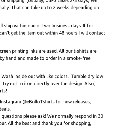
for shipping. (Usually, USPS takes 2-3 days) We
onally. That can take up to 2 weeks depending on
l ship within one or two business days. If for
an't get the item out within 48 hours I will contact
creen printing inks are used. All our t-shirts are
 by hand and made to order in a smoke-free
. Wash inside out with like colors. Tumble dry low
 Try not to iron directly over the design. Also,
rts!
 Instagram @eBolloTshirts for new releases,
eals.
y questions please ask! We normally respond in 30
ur. All the best and thank you for shopping,