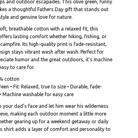
ips and outdoor escapades. This olive green, funny
kes a thoughtful Fathers Day gift that stands out
style and genuine love for nature.
ft, breathable cotton with a relaxed fit, this
ffers lasting comfort whether hiking, fishing, or
 campfire. Its high-quality print is fade-resistant,
sign stays vibrant wash after wash. Perfect for
ciate humor and the great outdoors, it’s machine
asy to care for.
0% cotton
reen • Fit: Relaxed, true to size • Durable, fade-
t • Machine washable for easy care
o your dad’s face and let him wear his wilderness
leeve, making each outdoor moment a little more
ther gearing up for a weekend getaway or daily
s shirt adds a layer of comfort and personality to