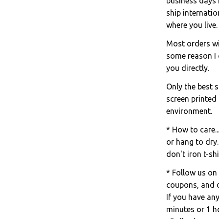
business days 
ship internati
where you live.
Most orders wil
some reason I c
you directly.
Only the best s
screen printed
environment.
* How to care..
or hang to dry.
don't iron t-shi
* Follow us on
coupons, and d
If you have an
minutes or 1 ho