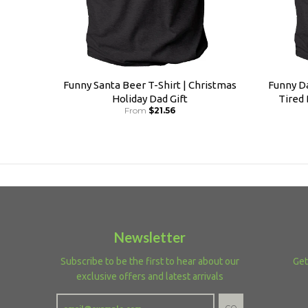
Funny Santa Beer T-Shirt | Christmas
Funny Da
Holiday Dad Gift
Tired
From
$21.56
Newsletter
Subscribe to be the first to hear about our
Get
exclusive offers and latest arrivals