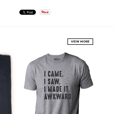
VIEW MORE