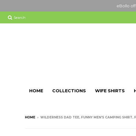
eBollo off
Search
HOME
COLLECTIONS
WIFE SHIRTS
HOME
›
WILDERNESS DAD TEE, FUNNY MEN'S CAMPING SHIRT, F