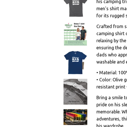
his camping tr
men's shirt ma
for its rugged 
Crafted from so
camping shirt o
relaxing by the
ensuring the de
dads who appre
washable and e
• Material: 10
• Color: Olive g
resistant prin
Bring a smile t
pride on his s
memorable. Whe
adventures, thi
his wardrobe.