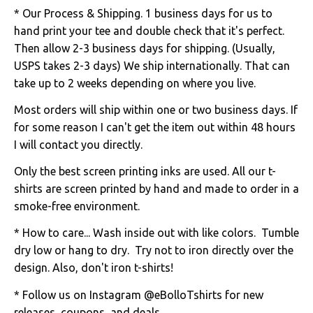
* Our Process & Shipping. 1 business days for us to
hand print your tee and double check that it's perfect.
Then allow 2-3 business days for shipping. (Usually,
USPS takes 2-3 days) We ship internationally. That can
take up to 2 weeks depending on where you live.
Most orders will ship within one or two business days. If
for some reason I can't get the item out within 48 hours
I will contact you directly.
Only the best screen printing inks are used. All our t-
shirts are screen printed by hand and made to order in a
smoke-free environment.
* How to care... Wash inside out with like colors. Tumble
dry low or hang to dry. Try not to iron directly over the
design. Also, don't iron t-shirts!
* Follow us on Instagram @eBolloTshirts for new
releases, coupons, and deals.