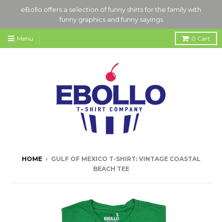
eBollo offers a selection of funny shirts for the family with
funny graphics and funny sayings
Menu
0
Cart
HOME
›
GULF OF MEXICO T-SHIRT: VINTAGE COASTAL
BEACH TEE