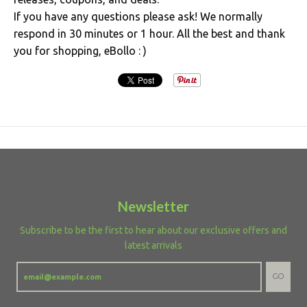
If you have any questions please ask! We normally
respond in 30 minutes or 1 hour. All the best and thank
you for shopping, eBollo : )
Newsletter
Subscribe to be the first to hear about our exclusive offers and
latest arrivals
GO