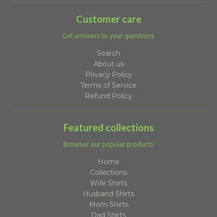
Customer care
Get answers to your questions
Search
About us
Privacy Policy
Terms of Service
Refund Policy
Featured collections
Browser our popular products
Home
Collections
Wife Shirts
Husband Shirts
Mom Shirts
Dad Shirts