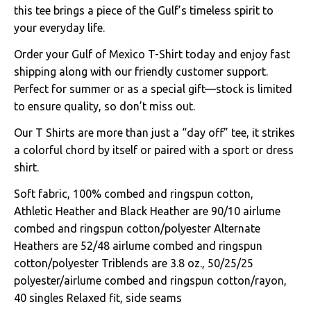
this tee brings a piece of the Gulf’s timeless spirit to
your everyday life.
Order your Gulf of Mexico T-Shirt today and enjoy fast
shipping along with our friendly customer support.
Perfect for summer or as a special gift—stock is limited
to ensure quality, so don’t miss out.
Our T Shirts are more than just a “day off” tee, it strikes
a colorful chord by itself or paired with a sport or dress
shirt.
Soft fabric, 100% combed and ringspun cotton,
Athletic Heather and Black Heather are 90/10 airlume
combed and ringspun cotton/polyester Alternate
Heathers are 52/48 airlume combed and ringspun
cotton/polyester Triblends are 3.8 oz., 50/25/25
polyester/airlume combed and ringspun cotton/rayon,
40 singles Relaxed fit, side seams