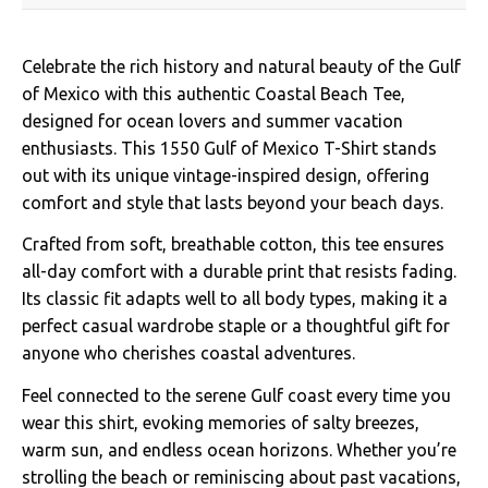
Celebrate the rich history and natural beauty of the Gulf
of Mexico with this authentic Coastal Beach Tee,
designed for ocean lovers and summer vacation
enthusiasts. This 1550 Gulf of Mexico T-Shirt stands
out with its unique vintage-inspired design, offering
comfort and style that lasts beyond your beach days.
Crafted from soft, breathable cotton, this tee ensures
all-day comfort with a durable print that resists fading.
Its classic fit adapts well to all body types, making it a
perfect casual wardrobe staple or a thoughtful gift for
anyone who cherishes coastal adventures.
Feel connected to the serene Gulf coast every time you
wear this shirt, evoking memories of salty breezes,
warm sun, and endless ocean horizons. Whether you’re
strolling the beach or reminiscing about past vacations,