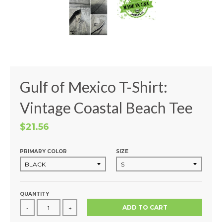
Gulf of Mexico T-Shirt:
Vintage Coastal Beach Tee
$21.56
PRIMARY COLOR
SIZE
QUANTITY
ADD TO CART
-
+