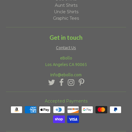
Aunt Shirts
Uncle Shirts
Graphic Tees
Get in touch
Contact Us
eBollo
Los Angeles CA 90065
Info@ebollo.com
Accepted Payments